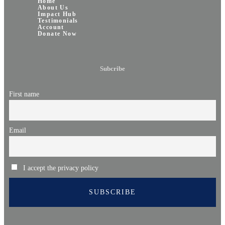
Home
About Us
Impact Hub
Testimonials
Account
Donate Now
Subcribe
First name
Email
I accept the privacy policy