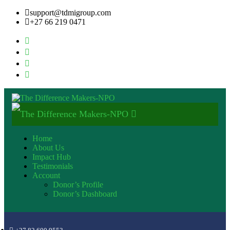
support@tdmigroup.com
+27 66 219 0471
Home
About Us
Impact Hub
Testimonials
Account
Donor’s Profile
Donor’s Dashboard