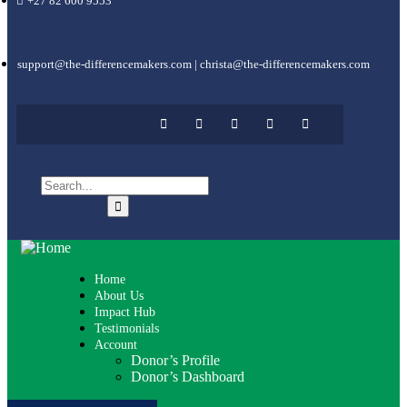
+27 82 600 9553
support@the-differencemakers.com | christa@the-differencemakers.com
Home
About Us
Impact Hub
Testimonials
Account
Donor’s Profile
Donor’s Dashboard