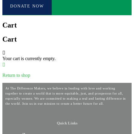
DONATE NOW
Cart
Cart
Your cart is currently empty.
Return to shop
At The Difference Makers, we believe in leading with love and working
together to create a world that is more equitable, just, and prosperous for all,
especially women. We are committed to making a real and lasting difference in
the world. Join us in our mission to create a better future for all.
Quick Links