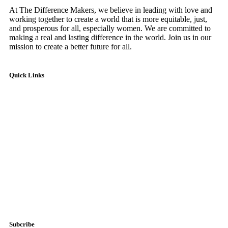
At The Difference Makers, we believe in leading with love and
working together to create a world that is more equitable, just,
and prosperous for all, especially women. We are committed to
making a real and lasting difference in the world. Join us in our
mission to create a better future for all.
Quick Links
Home
About Us
Impact Hub
Testimonials
Account
Donate Now
Subcribe