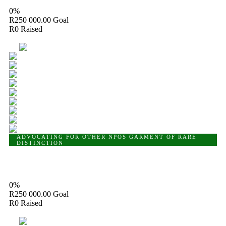
0%
R250 000.00
Goal
R0
Raised
10
ADVOCATING FOR OTHER NPOS
GARMENT OF RARE
DISTINCTION
Garment of Rare Distinction
0%
R250 000.00
Goal
R0
Raised
10