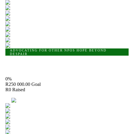
ADVOCATING FOR OTHER NPOS
HOPE BEYOND
DESPAIR
Hope Beyond Despair Foundation
0%
R250 000.00
Goal
R0
Raised
13