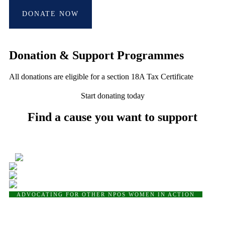
DONATE NOW
Donation & Support Programmes
All donations are eligible for a section 18A Tax Certificate
Start donating today
Find a cause you want to support
4
ADVOCATING FOR OTHER NPOS
WOMEN IN ACTION
Women in Action