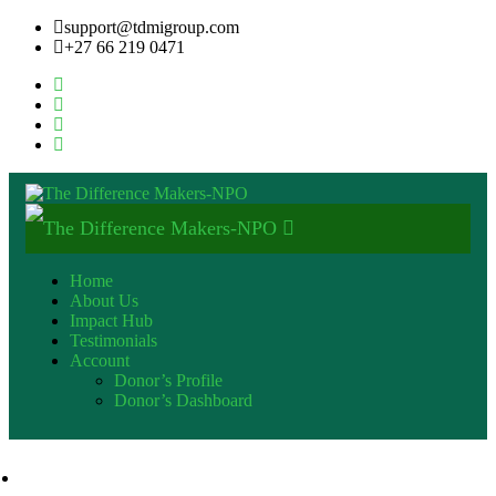
support@tdmigroup.com
+27 66 219 0471
Home
About Us
Impact Hub
Testimonials
Account
Donor’s Profile
Donor’s Dashboard
+27 82 600 9553