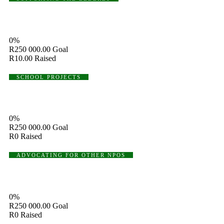
Supporting The Elderly
0%
R250 000.00
Goal
R10.00
Raised
SCHOOL PROJECTS
Shoes Donation Projects
0%
R250 000.00
Goal
R0
Raised
ADVOCATING FOR OTHER NPOS
Advocating For Other NPOs
0%
R250 000.00
Goal
R0
Raised