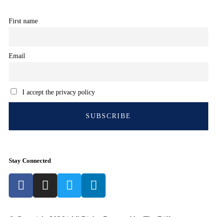
First name
Email
I accept the privacy policy
Stay Connected