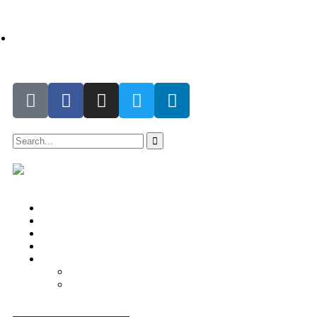
support@the-differencemakers.com | christa@the-
differencemakers.com
Home
About Us
Impact Hub
Testimonials
Account
Donor’s Profile
Donor’s Dashboard