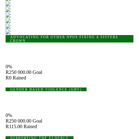
ADVOCATING FOR OTHER NPOS
FIXING A SISTERS
CROWN
Fixing A Sisters Crown
0%
R250 000.00
Goal
R0
Raised
GENDER BASED VIOLENCE (GBV)
Gender Based Violence (GBV)
0%
R250 000.00
Goal
R115.00
Raised
SUPPORTING THE ELDERLY