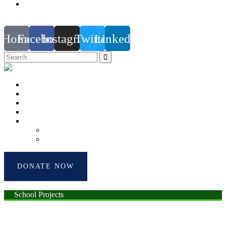
support@the-differencemakers.com | christa@the-
differencemakers.com
Home
Facebook
Instagram
Twitter
Linkedin
Home
About Us
Impact Hub
Testimonials
Account
Donor’s Profile
Donor’s Dashboard
DONATE NOW
School Projects
Shoes Donation Projects