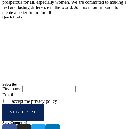
prosperous for all, especially women. We are committed to making a
real and lasting difference in the world. Join us in our mission to
create a better future for all.
Quick Links
Home
About Us
Impact Hub
Testimonials
Account
Donate Now
Subcribe
First name
Email
I accept the privacy policy
Stay Connected