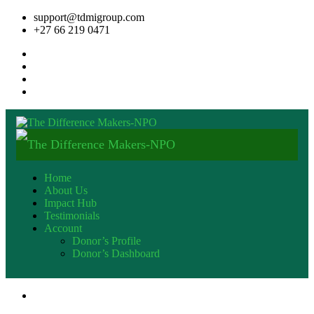
support@tdmigroup.com
+27 66 219 0471
Home
About Us
Impact Hub
Testimonials
Account
Donor’s Profile
Donor’s Dashboard
+27 82 600 9553