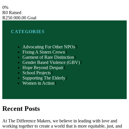
0%
R0
Raised
R250 000.00
Goal
CATEGORIES
Advocating For Other NPOs
5
Fixing A Sisters Crown
1
Garment of Rare Distinction
1
Gender Based Violence (GBV)
1
Hope Beyond Despair
1
School Projects
1
Supporting The Elderly
1
Women in Action
1
Recent Posts
At The Difference Makers, we believe in leading with love and
working together to create a world that is more equitable, just, and