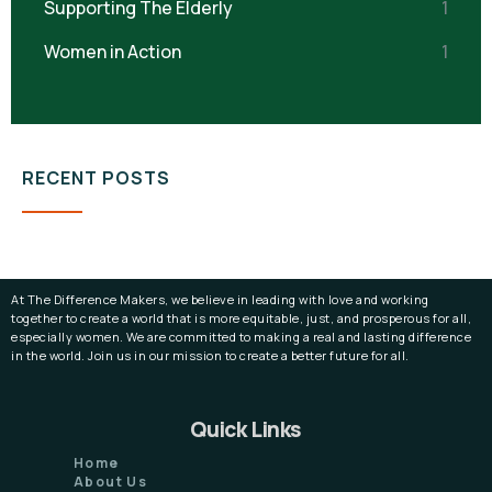
Supporting The Elderly
1
Women in Action
1
RECENT POSTS
At The Difference Makers, we believe in leading with love and working
together to create a world that is more equitable, just, and prosperous for all,
especially women. We are committed to making a real and lasting difference
in the world. Join us in our mission to create a better future for all.
Quick Links
Home
About Us