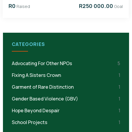
R0
R250 000.00
Raised
Goal
CATEGORIES
Advocating For Other NPOs
5
Fixing A Sisters Crown
1
Garment of Rare Distinction
1
Gender Based Violence (GBV)
1
Hope Beyond Despair
1
School Projects
1