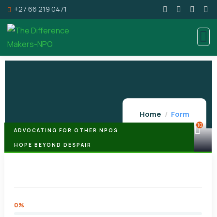
+27 66 219 0471
Home
Form
10
ADVOCATING FOR OTHER NPOS
HOPE BEYOND DESPAIR
Hope Beyond Despair Foundation
0%