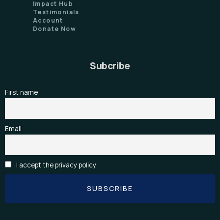
Impact Hub
Testimonials
Account
Donate Now
Subcribe
First name
Email
I accept the privacy policy