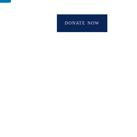
DONATE NOW