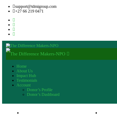
support@tdmigroup.com
+27 66 219 0471
Home
About Us
Impact Hub
Testimonials
Account
Donor’s Profile
Donor’s Dashboard
+27 82 600 9553
support@t