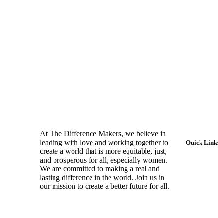
At The Difference Makers, we believe in
leading with love and working together to
Quick Link
create a world that is more equitable, just,
and prosperous for all, especially women.
Home
We are committed to making a real and
lasting difference in the world. Join us in
About Us
our mission to create a better future for all.
Impact H
Testimoni