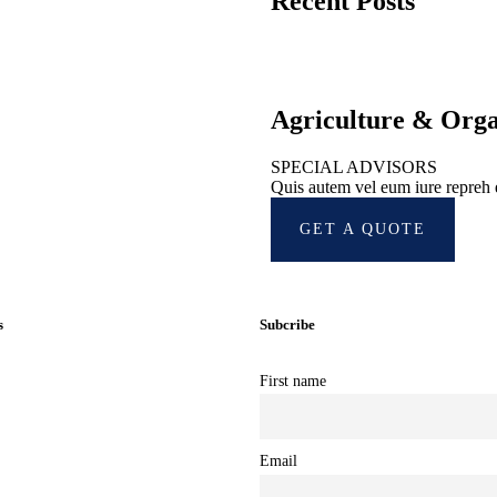
Recent Posts
Agriculture & Org
SPECIAL ADVISORS
Quis autem vel eum iure repreh
GET A QUOTE
s
Subcribe
First name
ub
Email
als