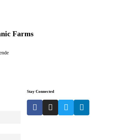
anic Farms
 ende
Stay Connected