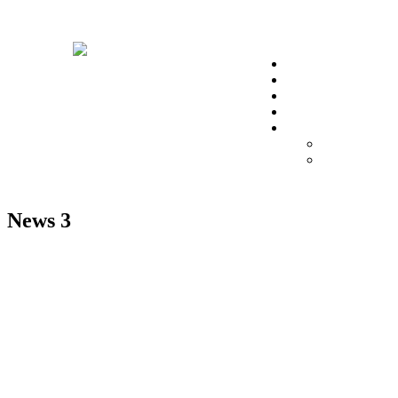
christa@t
Home
About Us
Impact Hub
Testimonials
Account
Donor’s Profi
Donor’s Das
News 3