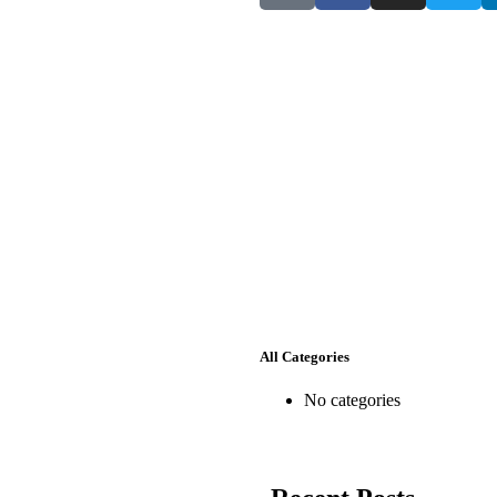
he-differencemakers.com
le
hboard
All Categories
No categories