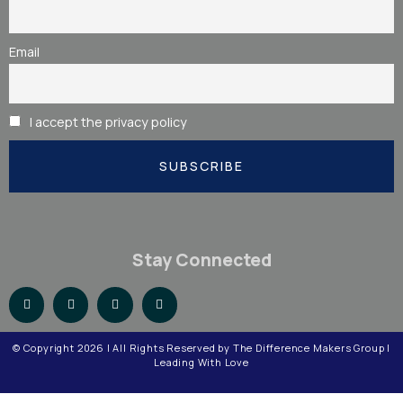
Email
I accept the privacy policy
Stay Connected
© Copyright
2026
| All Rights Reserved by The Difference Makers Group |
Leading With Love