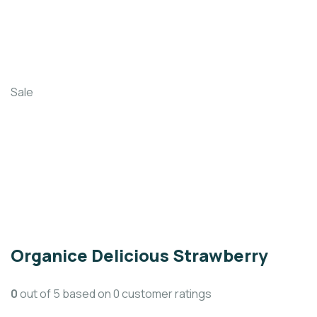
Sale
Organice Delicious Strawberry
0
out of
5
based on
0
customer ratings
(
0
customer reviews)