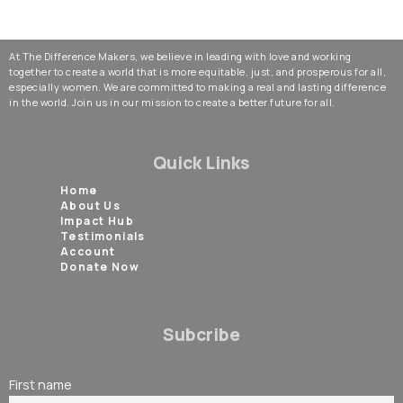
At The Difference Makers, we believe in leading with love and working
together to create a world that is more equitable, just, and prosperous for all,
especially women. We are committed to making a real and lasting difference
in the world. Join us in our mission to create a better future for all.
Quick Links
Home
About Us
Impact Hub
Testimonials
Account
Donate Now
Subcribe
First name