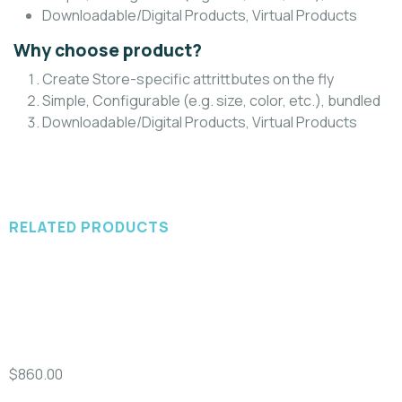
Downloadable/Digital Products, Virtual Products
Why choose product?
Create Store-specific attrittbutes on the fly
Simple, Configurable (e.g. size, color, etc.), bundled
Downloadable/Digital Products, Virtual Products
RELATED PRODUCTS
Add to cart
A
Video & Films
D
100% Natural Fresh Sea Fish
$
860.00
$