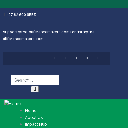
+27 82 600 9553
support@the-differencemakers.com | christa@the-
differencemakers.com
Home
About Us
Impact Hub