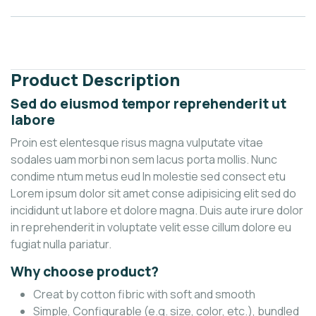
Description
Reviews (0)
Product Description
Sed do eiusmod tempor reprehenderit ut
labore
Proin est elentesque risus magna vulputate vitae
sodales uam morbi non sem lacus porta mollis. Nunc
condime ntum metus eud In molestie sed consect etu
Lorem ipsum dolor sit amet conse adipisicing elit sed do
incididunt ut labore et dolore magna. Duis aute irure dolor
in reprehenderit in voluptate velit esse cillum dolore eu
fugiat nulla pariatur.
Why choose product?
Creat by cotton fibric with soft and smooth
Simple, Configurable (e.g. size, color, etc.), bundled