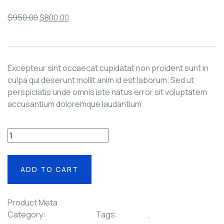
$
950.00
$
800.00
Excepteur sint occaecat cupidatat non proident sunt in
culpa qui deserunt mollit anim id est laborum. Sed ut
perspiciatis unde omnis iste natus error sit voluptatem
accusantium doloremque laudantium.
+
-
ADD TO CART
Product Meta
Category:
Video & Films
Tags:
Lighting
,
Minimal