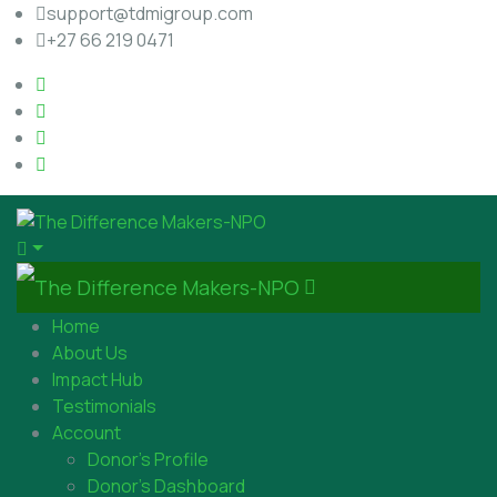
support@tdmigroup.com
+27 66 219 0471
Home
About Us
Impact Hub
Testimonials
Account
Donor’s Profile
Donor’s Dashboard