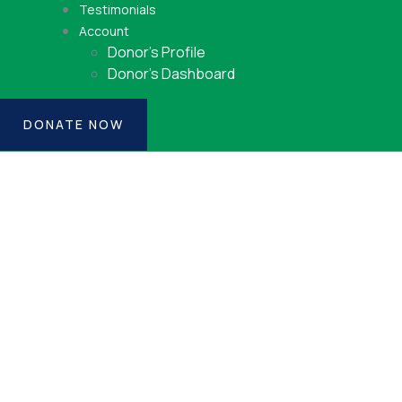
Testimonials
Account
Donor’s Profile
Donor’s Dashboard
DONATE NOW
Consulting for Every
Business
Charity activities are taken place around the
world.