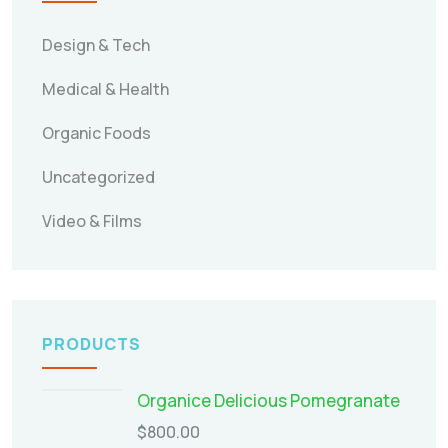
Design & Tech
Medical & Health
Organic Foods
Uncategorized
Video & Films
PRODUCTS
Organice Delicious Pomegranate
$
800.00