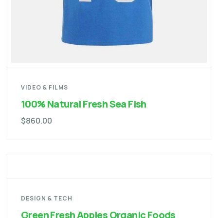
VIDEO & FILMS
100% Natural Fresh Sea Fish
$
860.00
DESIGN & TECH
Green Fresh Apples Organic Foods