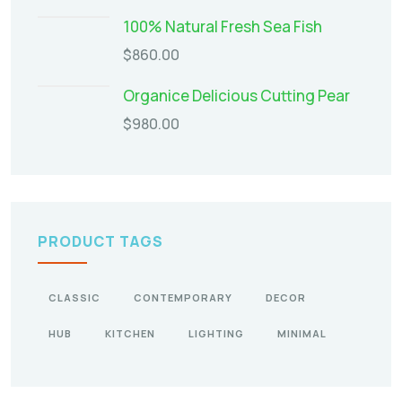
100% Natural Fresh Sea Fish
$
860.00
Organice Delicious Cutting Pear
$
980.00
PRODUCT TAGS
CLASSIC
CONTEMPORARY
DECOR
HUB
KITCHEN
LIGHTING
MINIMAL