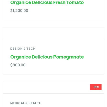
Organice Delicious Fresh Tomato
$
1,200.00
DESIGN & TECH
Organice Delicious Pomegranate
$
800.00
-18%
MEDICAL & HEALTH