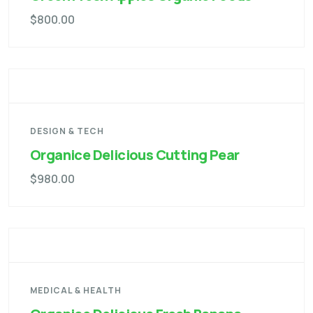
$
800.00
DESIGN & TECH
Organice Delicious Cutting Pear
$
980.00
MEDICAL & HEALTH