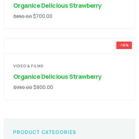
Organice Delicious Strawberry
$
700.00
$
850.00
-16%
VIDEO & FILMS
Organice Delicious Strawberry
$
800.00
$
950.00
PRODUCT CATEGORIES