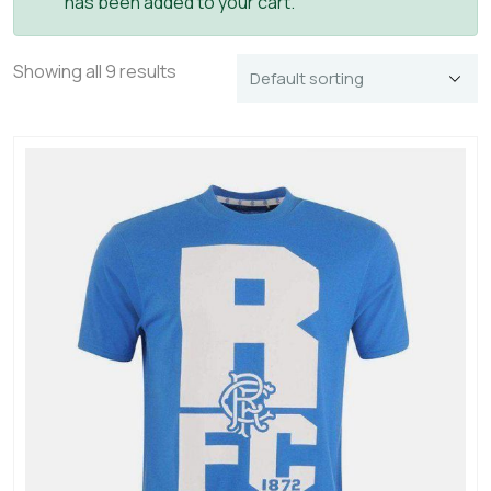
has been added to your cart.
Showing all 9 results