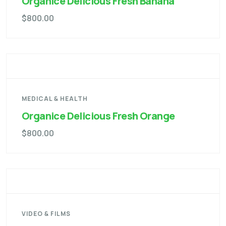
Organice Delicious Fresh Banana
$
800.00
MEDICAL & HEALTH
Organice Delicious Fresh Orange
$
800.00
VIDEO & FILMS