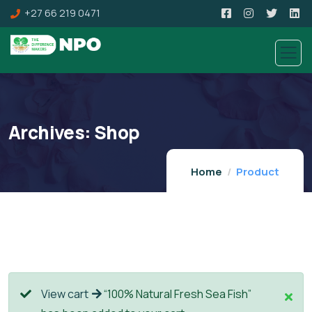
+27 66 219 0471
Archives:
Shop
Home
Product
View cart
“100% Natural Fresh Sea Fish”