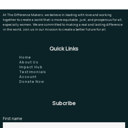
At The Difference Makers, we believe in leading with love and working
together to create a world that is more equitable, just, and prosperous for all,
especially women. We are committed to making a real and lasting difference
in the world. Join us in our mission to create a better future for all.
Quick Links
Home
About Us
Impact Hub
Testimonials
Account
Donate Now
Subcribe
First name